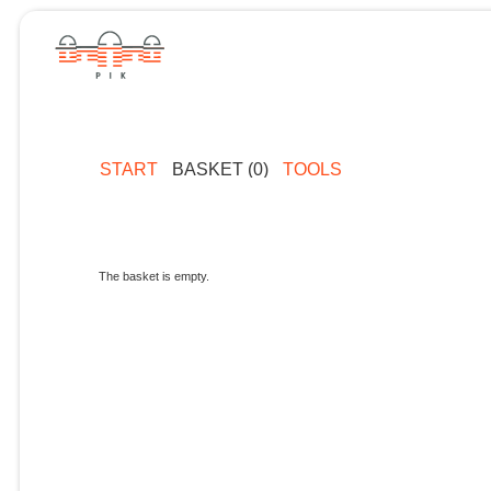
START
BASKET (0)
TOOLS
The basket is empty.