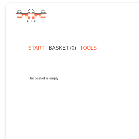
START
BASKET (0)
TOOLS
The basket is empty.