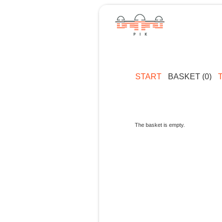
START
BASKET (0)
The basket is empty.