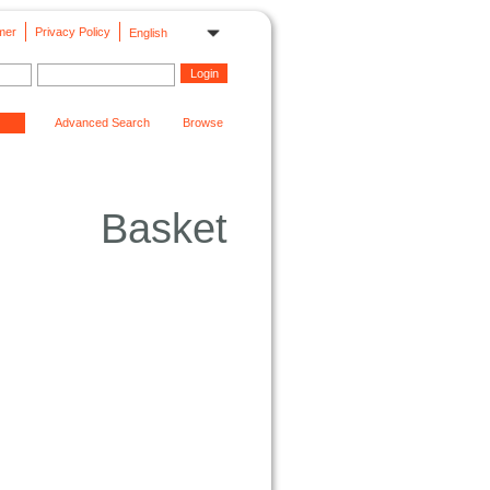
mer
Privacy Policy
English
Advanced Search
Browse
Basket