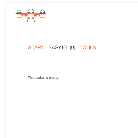
START
BASKET (0)
TOOLS
The basket is empty.