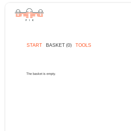
START
BASKET (0)
TOOLS
The basket is empty.