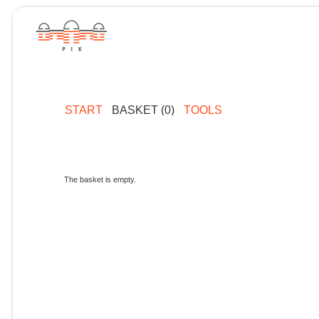
START
BASKET (0)
TOOLS
The basket is empty.