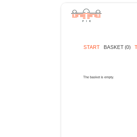
START
BASKET (0)
The basket is empty.