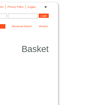
mer
Privacy Policy
English
Advanced Search
Browse
Basket