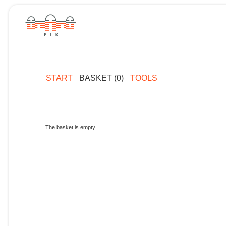
START
BASKET (0)
TOOLS
The basket is empty.