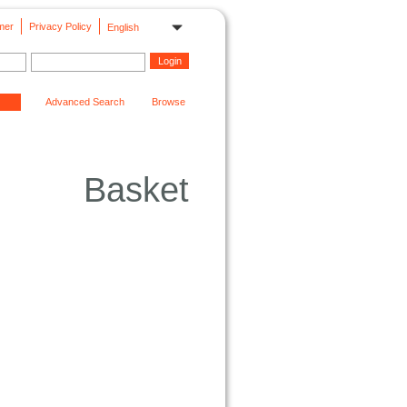
mer
Privacy Policy
English
Advanced Search
Browse
Basket