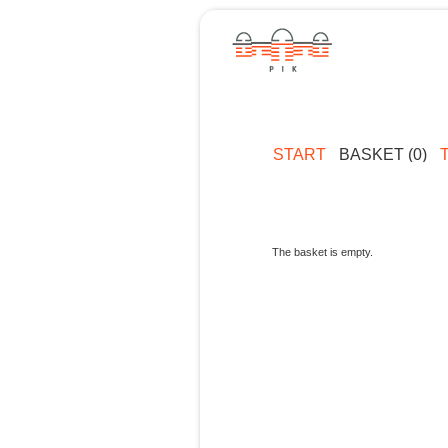
START
BASKET (0)
The basket is empty.