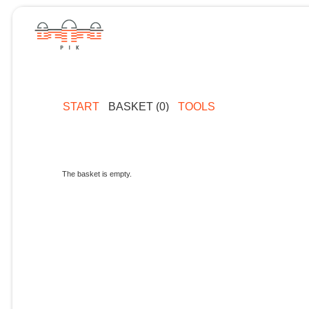
START
BASKET (0)
TOOLS
The basket is empty.