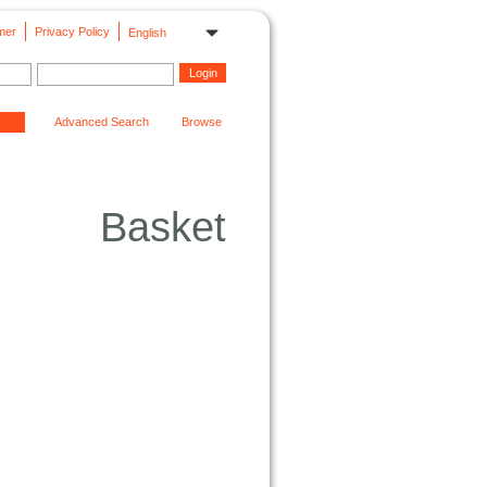
mer
Privacy Policy
English
Advanced Search
Browse
Basket