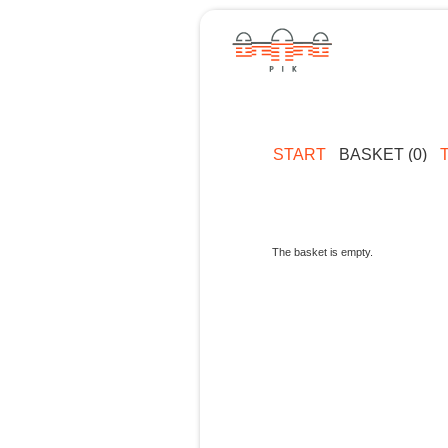
START
BASKET (0)
The basket is empty.