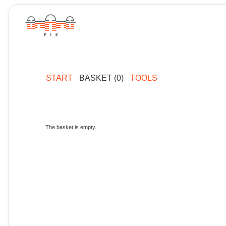
START
BASKET (0)
TOOLS
The basket is empty.