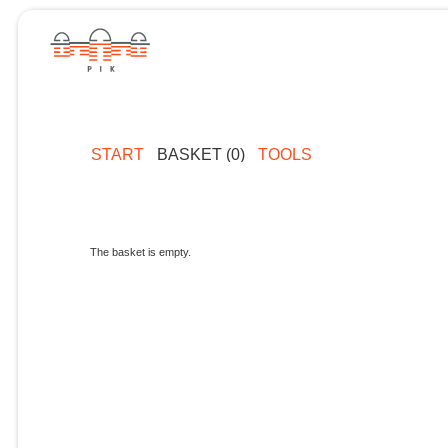
START
BASKET (0)
TOOLS
The basket is empty.