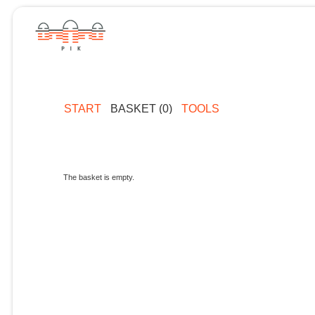
START
BASKET (0)
TOOLS
The basket is empty.