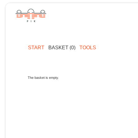
START
BASKET (0)
TOOLS
The basket is empty.