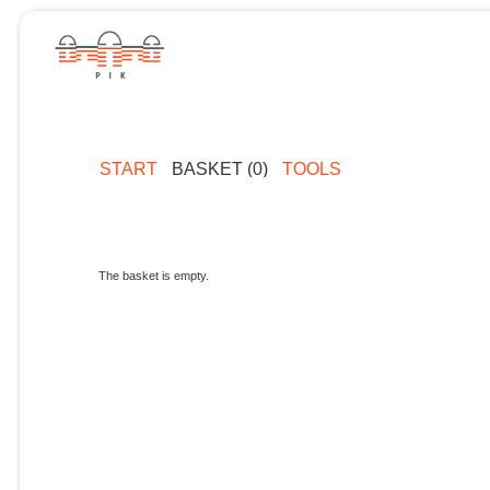
START
BASKET (0)
TOOLS
The basket is empty.