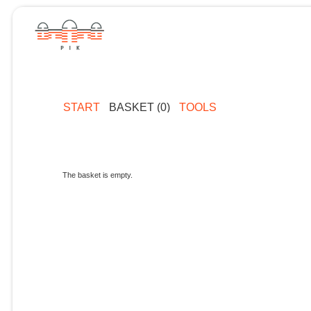
START
BASKET (0)
TOOLS
The basket is empty.