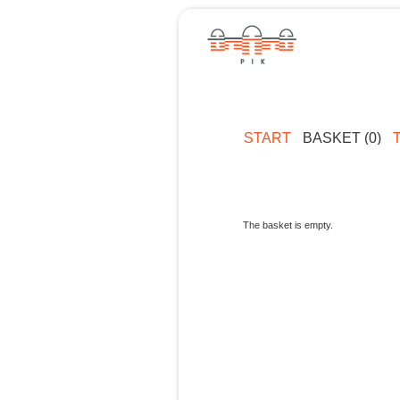
START
BASKET (0)
The basket is empty.