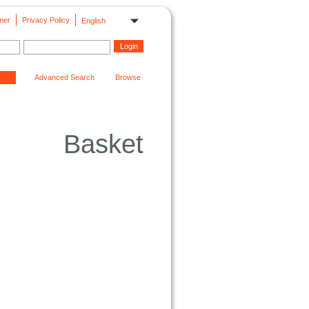
mer
Privacy Policy
English
Advanced Search
Browse
Basket