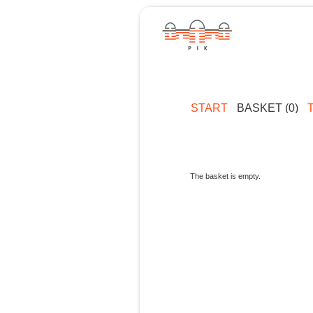
START
BASKET (0)
The basket is empty.