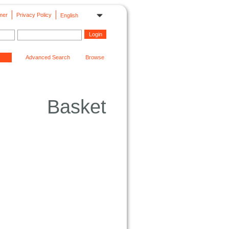
mer
Privacy Policy
English
Advanced Search
Browse
Basket