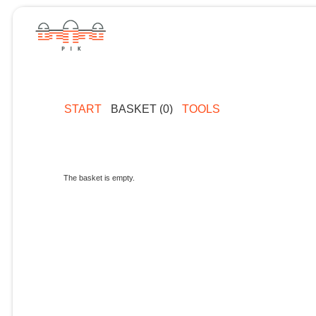
START
BASKET (0)
TOOLS
The basket is empty.