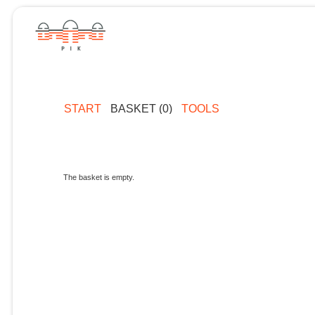
START
BASKET (0)
TOOLS
The basket is empty.