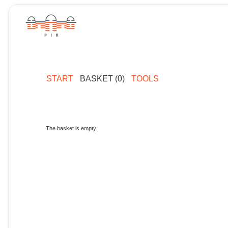
START
BASKET (0)
TOOLS
The basket is empty.