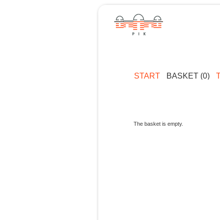
START
BASKET (0)
The basket is empty.