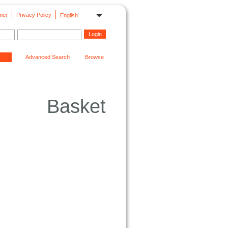
mer
Privacy Policy
English
Advanced Search
Browse
Basket