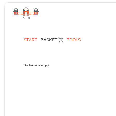
START
BASKET (0)
TOOLS
The basket is empty.