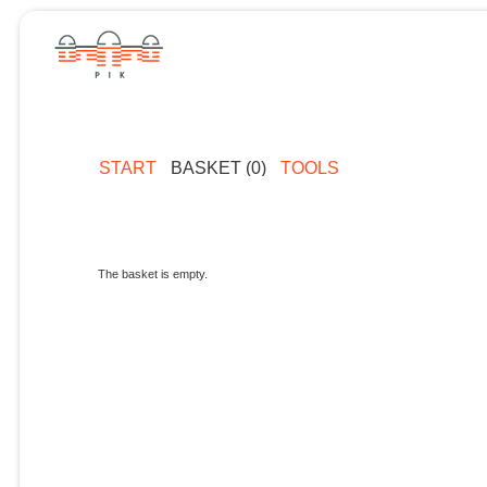
START
BASKET (0)
TOOLS
The basket is empty.