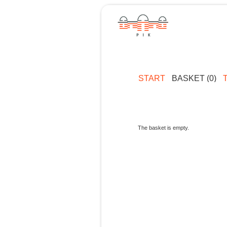
START
BASKET (0)
The basket is empty.