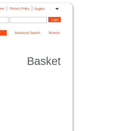
mer
Privacy Policy
English
Advanced Search
Browse
Basket