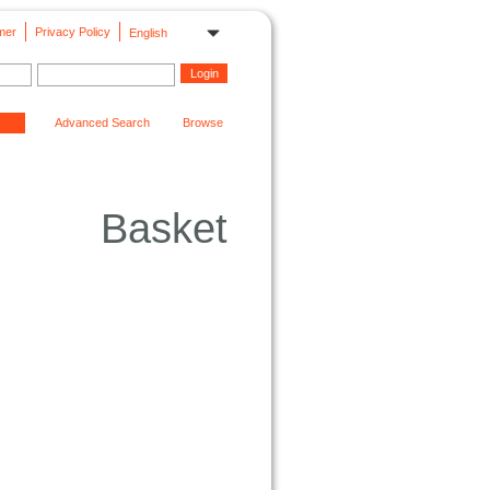
mer
Privacy Policy
English
Advanced Search
Browse
Basket