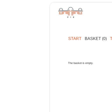
START
BASKET (0)
The basket is empty.