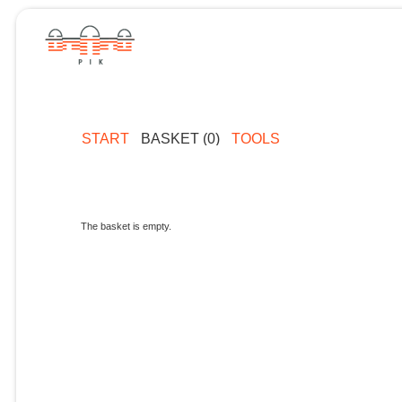
START
BASKET (0)
TOOLS
The basket is empty.