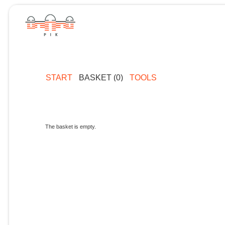
START
BASKET (0)
TOOLS
The basket is empty.