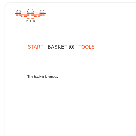
START
BASKET (0)
TOOLS
The basket is empty.