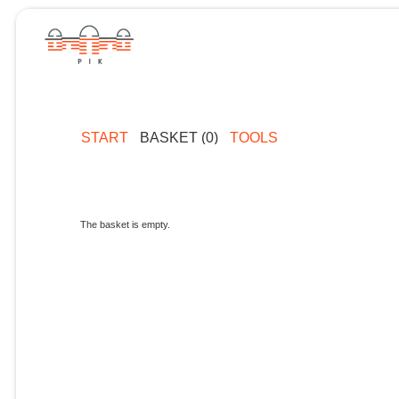
START
BASKET (0)
TOOLS
The basket is empty.