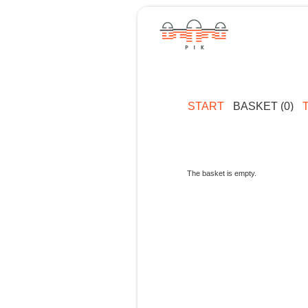
START
BASKET (0)
The basket is empty.