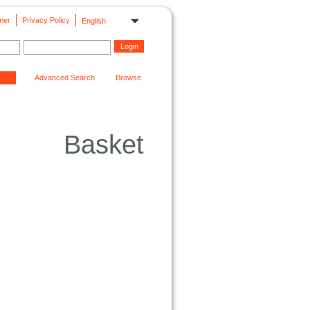
mer
Privacy Policy
English
Advanced Search
Browse
Basket