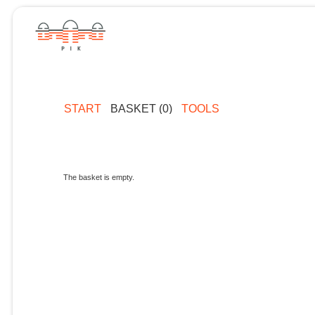
START
BASKET (0)
TOOLS
The basket is empty.