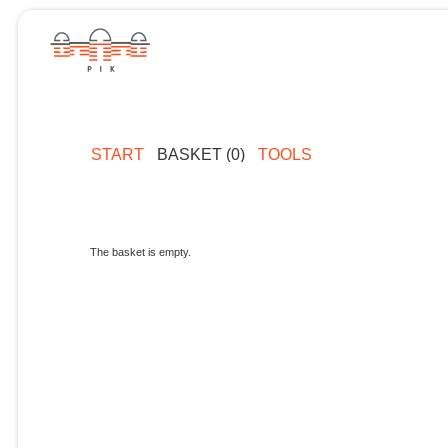
START
BASKET (0)
TOOLS
The basket is empty.