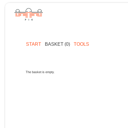
START
BASKET (0)
TOOLS
The basket is empty.