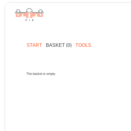
START
BASKET (0)
TOOLS
The basket is empty.