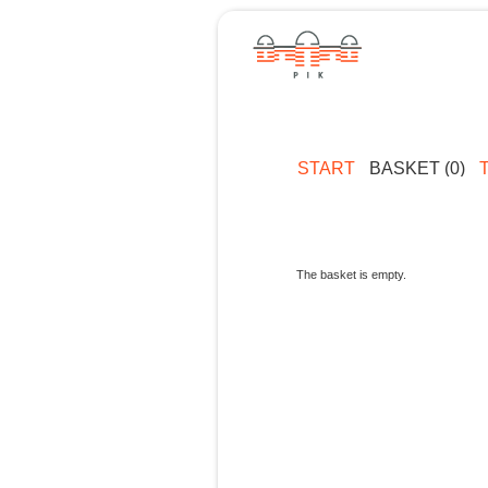
START
BASKET (0)
The basket is empty.