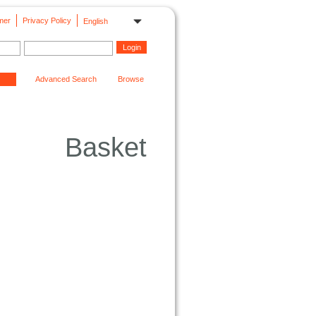
mer
Privacy Policy
English
Advanced Search
Browse
Basket