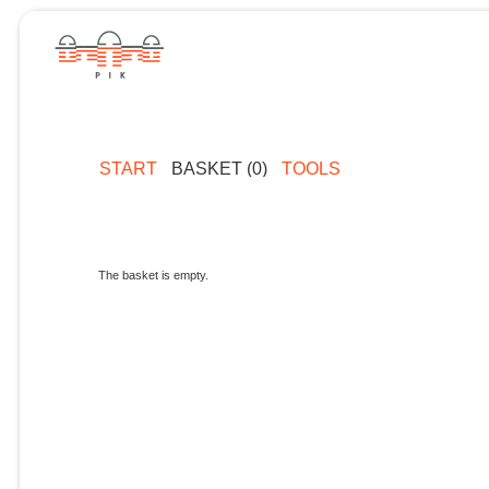
START
BASKET (0)
TOOLS
The basket is empty.