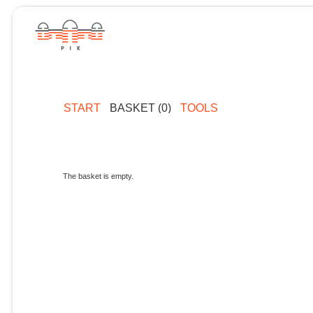
START
BASKET (0)
TOOLS
The basket is empty.