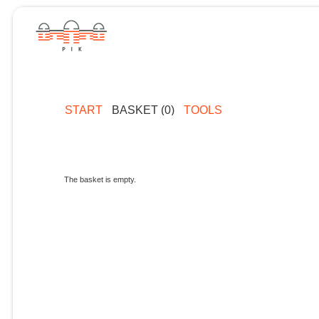
START
BASKET (0)
TOOLS
The basket is empty.