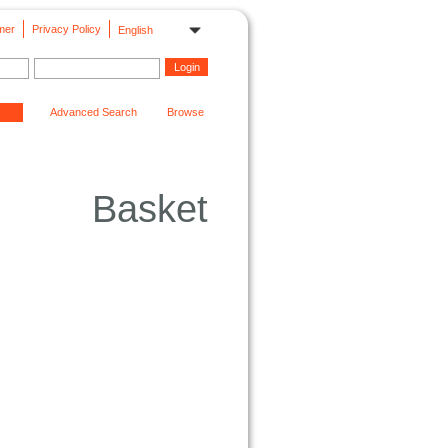
mer
Privacy Policy
English
Advanced Search
Browse
Basket