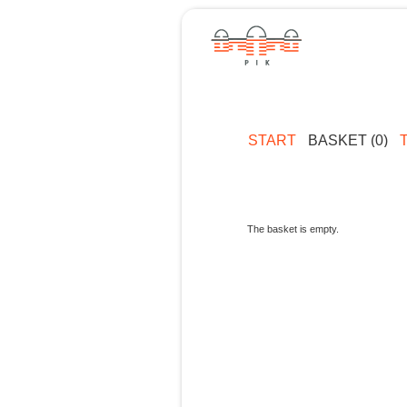
START
BASKET (0)
The basket is empty.