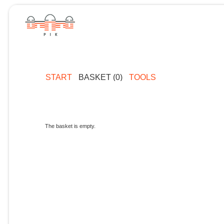
START
BASKET (0)
TOOLS
The basket is empty.