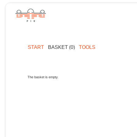
START
BASKET (0)
TOOLS
The basket is empty.