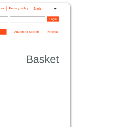
mer
Privacy Policy
English
Advanced Search
Browse
Basket