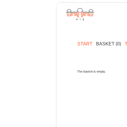
START
BASKET (0)
The basket is empty.