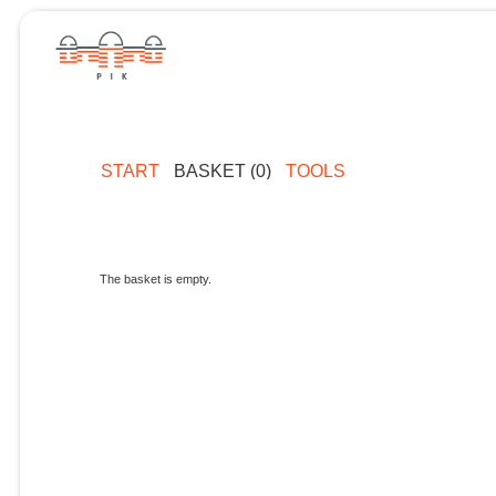
START
BASKET (0)
TOOLS
The basket is empty.