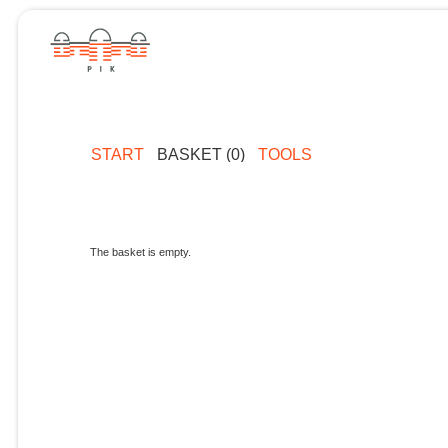
START
BASKET (0)
TOOLS
The basket is empty.