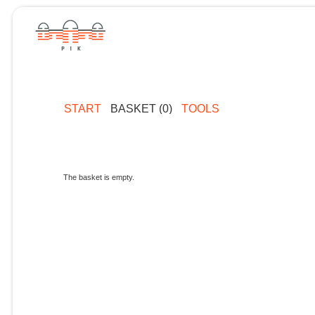
START
BASKET (0)
TOOLS
The basket is empty.