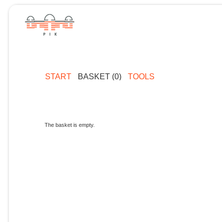
START
BASKET (0)
TOOLS
The basket is empty.