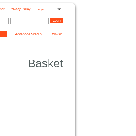
mer
Privacy Policy
English
Advanced Search
Browse
Basket