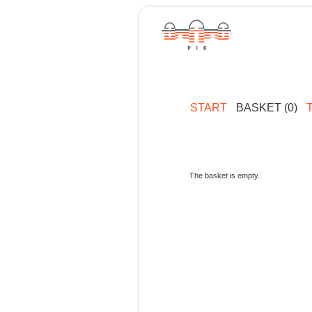
START
BASKET (0)
The basket is empty.