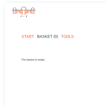
START
BASKET (0)
TOOLS
The basket is empty.